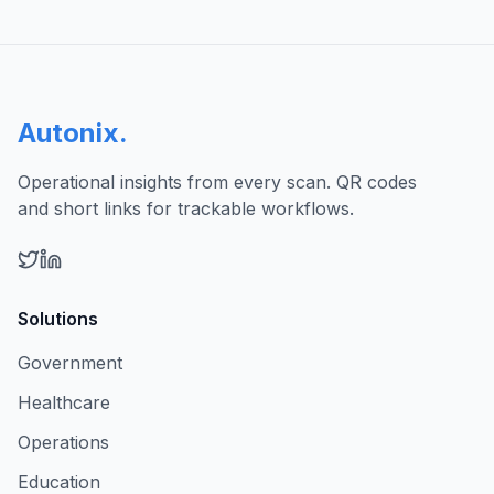
Autonix
.
Operational insights from every scan. QR codes
and short links for trackable workflows.
Solutions
Government
Healthcare
Operations
Education