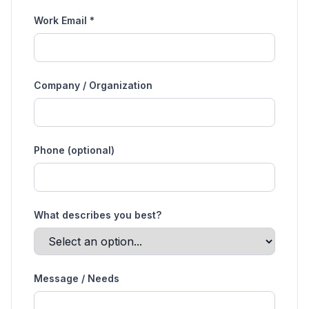
Work Email *
Company / Organization
Phone (optional)
What describes you best?
Message / Needs