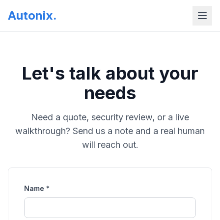
Autonix
.
Let's talk about your
needs
Need a quote, security review, or a live
walkthrough? Send us a note and a real human
will reach out.
Name *