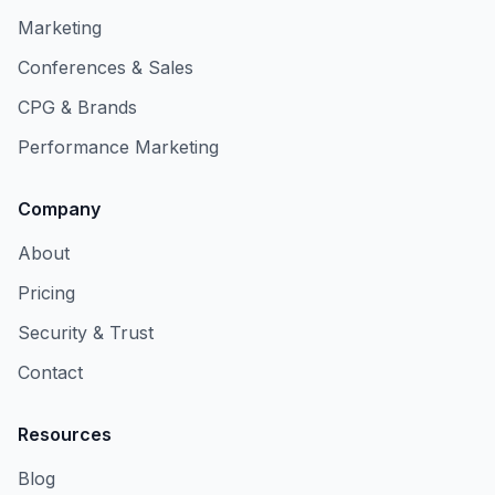
Marketing
Conferences & Sales
CPG & Brands
Performance Marketing
Company
About
Pricing
Security & Trust
Contact
Resources
Blog