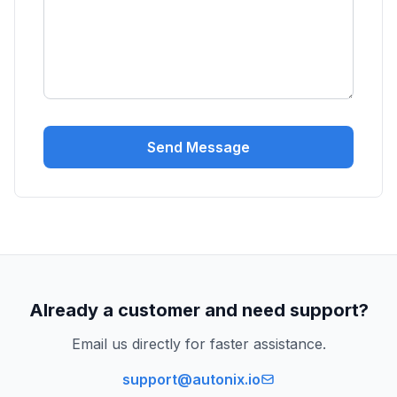
Send Message
Already a customer and need support?
Email us directly for faster assistance.
support@autonix.io