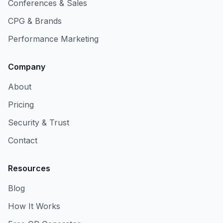
Conferences & Sales
CPG & Brands
Performance Marketing
Company
About
Pricing
Security & Trust
Contact
Resources
Blog
How It Works