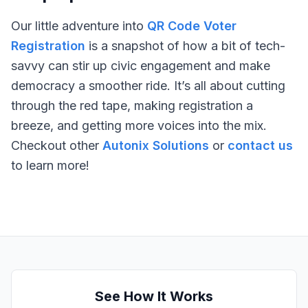
Our little adventure into
QR Code Voter
Registration
is a snapshot of how a bit of tech-
savvy can stir up civic engagement and make
democracy a smoother ride. It’s all about cutting
through the red tape, making registration a
breeze, and getting more voices into the mix.
Checkout other
Autonix Solutions
or
contact us
to learn more!
See How It Works