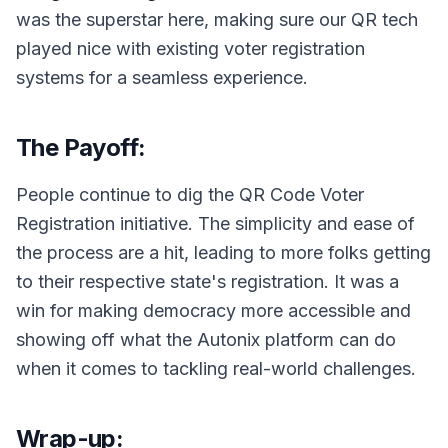
was the superstar here, making sure our QR tech
played nice with existing voter registration
systems for a seamless experience.
The Payoff:
People continue to dig the QR Code Voter
Registration initiative. The simplicity and ease of
the process are a hit, leading to more folks getting
to their respective state's registration. It was a
win for making democracy more accessible and
showing off what the Autonix platform can do
when it comes to tackling real-world challenges.
Wrap-up: