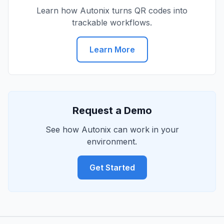
Learn how Autonix turns QR codes into
trackable workflows.
Learn More
Request a Demo
See how Autonix can work in your
environment.
Get Started