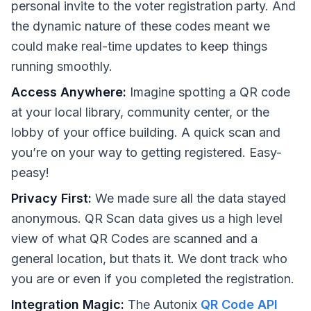
personal invite to the voter registration party. And
the dynamic nature of these codes meant we
could make real-time updates to keep things
running smoothly.
Access Anywhere:
Imagine spotting a QR code
at your local library, community center, or the
lobby of your office building. A quick scan and
you’re on your way to getting registered. Easy-
peasy!
Privacy First:
We made sure all the data stayed
anonymous. QR Scan data gives us a high level
view of what QR Codes are scanned and a
general location, but thats it. We dont track who
you are or even if you completed the registration.
Integration Magic:
The Autonix
QR Code API