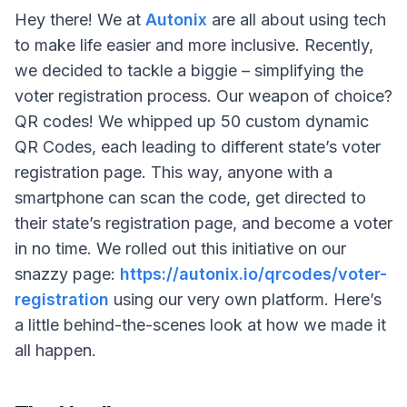
Hey there! We at
Autonix
are all about using tech
to make life easier and more inclusive. Recently,
we decided to tackle a biggie – simplifying the
voter registration process. Our weapon of choice?
QR codes! We whipped up 50 custom dynamic
QR Codes, each leading to different state’s voter
registration page. This way, anyone with a
smartphone can scan the code, get directed to
their state’s registration page, and become a voter
in no time. We rolled out this initiative on our
snazzy page:
https://autonix.io/qrcodes/voter-
registration
using our very own platform. Here’s
a little behind-the-scenes look at how we made it
all happen.