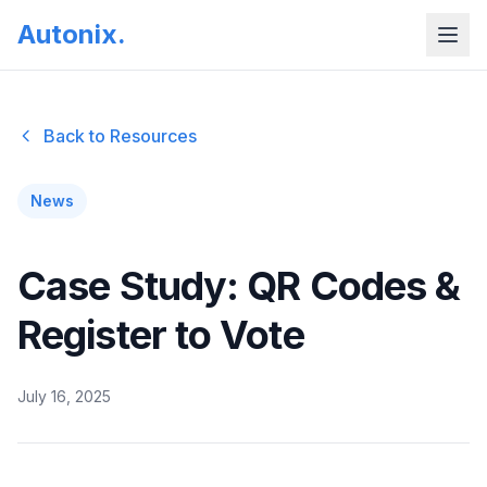
Autonix
.
Back to Resources
News
Case Study: QR Codes &
Register to Vote
July 16, 2025