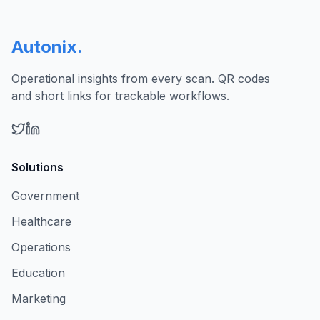
Autonix
.
Operational insights from every scan. QR codes
and short links for trackable workflows.
Solutions
Government
Healthcare
Operations
Education
Marketing