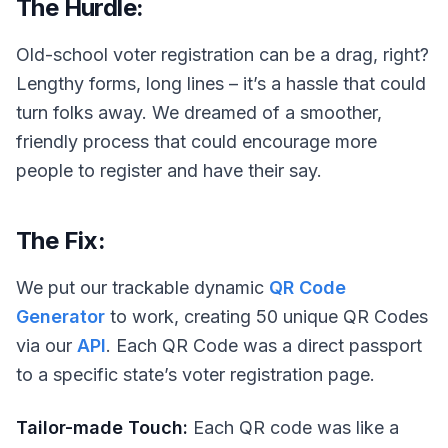
The Hurdle:
Old-school voter registration can be a drag, right?
Lengthy forms, long lines – it’s a hassle that could
turn folks away. We dreamed of a smoother,
friendly process that could encourage more
people to register and have their say.
The Fix:
We put our trackable dynamic
QR Code
Generator
to work, creating 50 unique QR Codes
via our
API
. Each QR Code was a direct passport
to a specific state’s voter registration page.
Tailor-made Touch:
Each QR code was like a